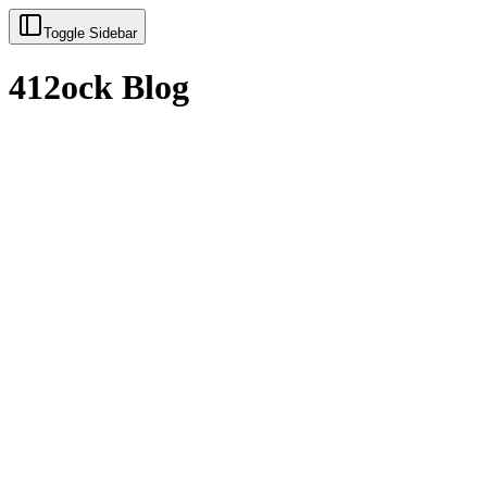
Toggle Sidebar
412ock Blog