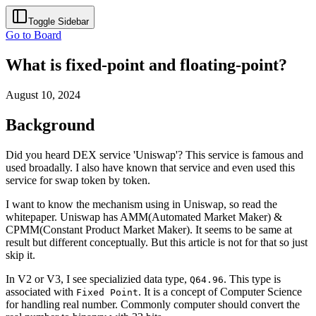
Toggle Sidebar
Go to Board
What is fixed-point and floating-point?
August 10, 2024
Background
Did you heard DEX service 'Uniswap'? This service is famous and
used broadally. I also have known that service and even used this
service for swap token by token.
I want to know the mechanism using in Uniswap, so read the
whitepaper. Uniswap has AMM(Automated Market Maker) &
CPMM(Constant Product Market Maker). It seems to be same at
result but different conceptually. But this article is not for that so just
skip it.
In V2 or V3, I see specializied data type,
. This type is
Q64.96
associated with
. It is a concept of Computer Science
Fixed Point
for handling real number. Commonly computer should convert the