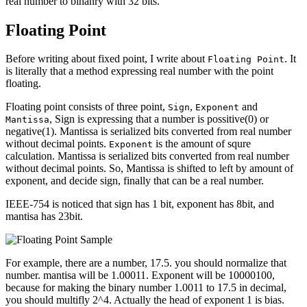
real number to binanry with 32 bits.
Floating Point
Before writing about fixed point, I write about
. It
Floating Point
is literally that a method expressing real number with the point
floating.
Floating point consists of three point,
,
and
Sign
Exponent
, Sign is expressing that a number is possitive(0) or
Mantissa
negative(1). Mantissa is serialized bits converted from real number
without decimal points.
is the amount of squre
Exponent
calculation. Mantissa is serialized bits converted from real number
without decimal points. So, Mantissa is shifted to left by amount of
exponent, and decide sign, finally that can be a real number.
IEEE-754 is noticed that sign has 1 bit, exponent has 8bit, and
mantisa has 23bit.
For example, there are a number, 17.5. you should normalize that
number. mantisa will be 1.00011. Exponent will be 10000100,
because for making the binary number 1.0011 to 17.5 in decimal,
you should multifly 2^4. Actually the head of exponent 1 is bias.